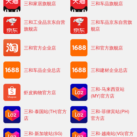
三和家居旗舰店
三和车品旗舰店
三和工业品京东自营
三和车品京东自营旗
旗舰店
舰店
三和官方企业店
三和官方旗舰店
三和车品企业总店
三和建材企业总店
三和-马来西亚站
虾皮购物官方店
(MY)官方店
三和-泰国站(TH)官方
三和-菲律宾站(PH)
店
官方店
三和-新加坡站(SG)
三和-越南站(VG)官方