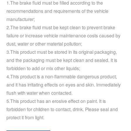
1.The brake fluid must be filled according to the
recommendations and requirements of the vehicle
manufacturer;
2.The brake fluid must be kept clean to prevent brake
failure or increase vehicle maintenance costs caused by
dust, water or other material pollution;
3.This product must be stored in its original packaging,
and the packaging must be kept clean and sealed. It is
forbidden to add or mix other liquids;
4.This product is a non-flammable dangerous product,
and it has irritating effects on eyes and skin. Immediately
flush with water when contacted.
5.This product has an erosive effect on paint. It is
forbidden for children to contact, drink. Please seal and
protect it from light.