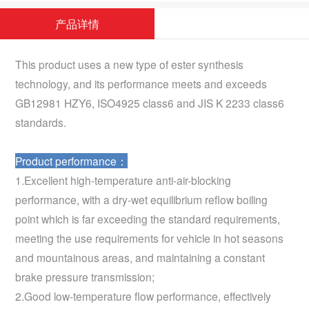
产品详情
This product uses a new type of ester synthesis
technology, and its performance meets and exceeds
GB12981 HZY6, ISO4925 class6 and JIS K 2233 class6
standards.
Product performance：
1.Excellent high-temperature anti-air-blocking
performance, with a dry-wet equilibrium reflow boiling
point which is far exceeding the standard requirements,
meeting the use requirements for vehicle in hot seasons
and mountainous areas, and maintaining a constant
brake pressure transmission;
2.Good low-temperature flow performance, effectively