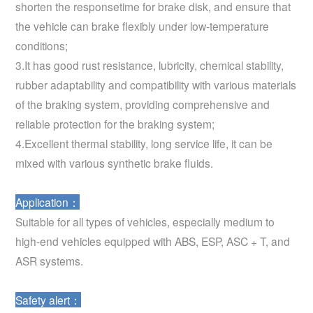
shorten the responsetime for brake disk, and ensure that
the vehicle can brake flexibly under low-temperature
conditions;
3.It has good rust resistance, lubricity, chemical stability,
rubber adaptability and compatibility with various materials
of the braking system, providing comprehensive and
reliable protection for the braking system;
4.Excellent thermal stability, long service life, it can be
mixed with various synthetic brake fluids.
Application：
Suitable for all types of vehicles, especially medium to
high-end vehicles equipped with ABS, ESP, ASC + T, and
ASR systems.
Safety alert：