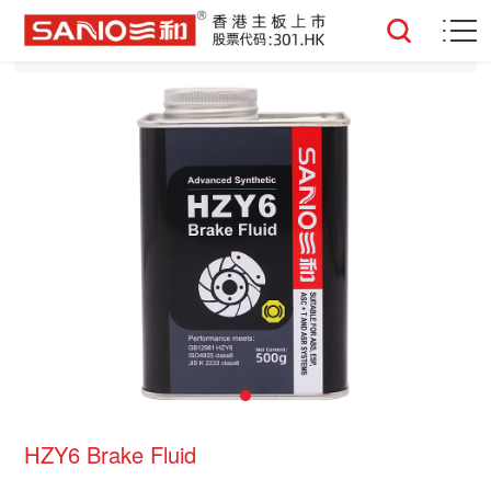
HZY6 Brake Fluid