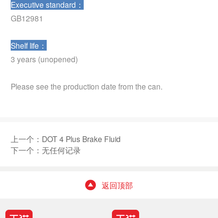
Executive standard：
GB12981
Shelf life：
3 years (unopened)
Please see the production date from the can.
上一个：
DOT 4 Plus Brake Fluid
下一个：无任何记录
返回顶部